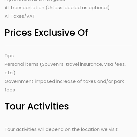
All transportation (Unless labeled as optional)
All Taxes/VAT
Prices Exclusive Of
Tips
Personal items (Souvenirs, travel insurance, visa fees,
etc.)
Government imposed increase of taxes and/or park
fees
Tour Activities
Tour activities will depend on the location we visit.