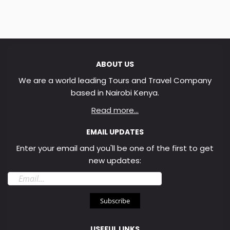
ABOUT US
We are a world leading Tours and Travel Company
based in Nairobi Kenya.
Read more...
EMAIL UPDATES
Enter your email and you'll be one of the first to get
new updates:
Email
address
Subscribe
USEFUL LINKS