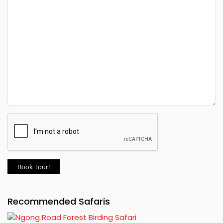
Book Tour!
Recommended Safaris