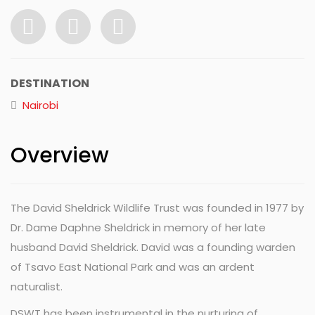
DESTINATION
Nairobi
Overview
The David Sheldrick Wildlife Trust was founded in 1977 by
Dr. Dame Daphne Sheldrick in memory of her late
husband David Sheldrick. David was a founding warden
of Tsavo East National Park and was an ardent
naturalist.
DSWT has been instrumental in the nurturing of