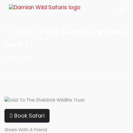
Togg
navi
Visit To The Sheldrick Wildlife
Trust /
Nairobi |
USD
Book Safari
Share With A Friend