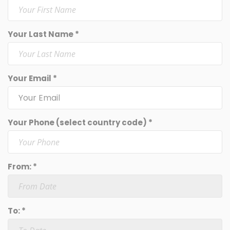
Your Last Name *
Your Email *
Your Phone (select country code) *
From: *
To: *