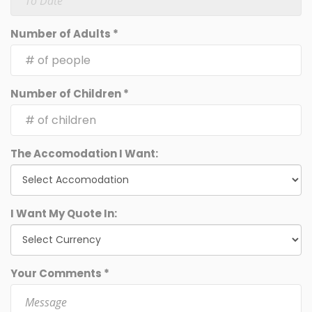
Number of Adults *
Number of Children *
The Accomodation I Want:
I Want My Quote In:
Your Comments *