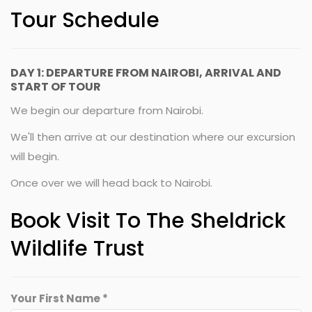
Tour Schedule
DAY 1: DEPARTURE FROM NAIROBI, ARRIVAL AND
START OF TOUR
We begin our departure from Nairobi.
We'll then arrive at our destination where our excursion
will begin.
Once over we will head back to Nairobi.
Book Visit To The Sheldrick
Wildlife Trust
Your First Name *