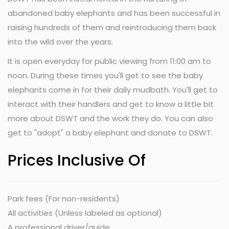
abandoned baby elephants and has been successful in
raising hundreds of them and reintroducing them back
into the wild over the years.
It is open everyday for public viewing from 11:00 am to
noon. During these times you'll get to see the baby
elephants come in for their daily mudbath. You'll get to
interact with their handlers and get to know a little bit
more about DSWT and the work they do. You can also
get to "adopt" a baby elephant and donate to DSWT.
Prices Inclusive Of
Park fees (For non-residents)
All activities (Unless labeled as optional)
A professional driver/guide