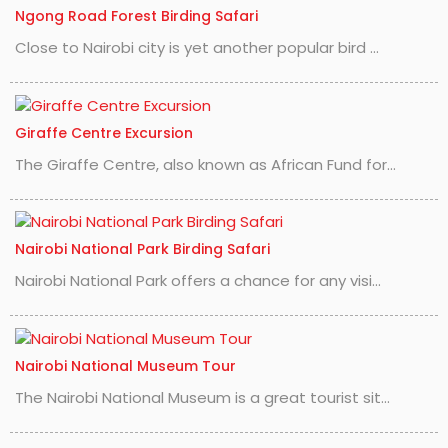
Ngong Road Forest Birding Safari
Close to Nairobi city is yet another popular bird ...
Giraffe Centre Excursion
The Giraffe Centre, also known as African Fund for...
Nairobi National Park Birding Safari
Nairobi National Park offers a chance for any visi...
Nairobi National Museum Tour
The Nairobi National Museum is a great tourist sit...