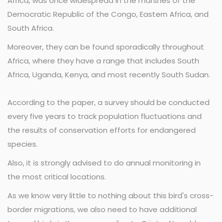
Africa, was once widespread in the marshes of the
Democratic Republic of the Congo, Eastern Africa, and
South Africa.
Moreover, they can be found sporadically throughout
Africa, where they have a range that includes South
Africa, Uganda, Kenya, and most recently South Sudan.
According to the paper, a survey should be conducted
every five years to track population fluctuations and
the results of conservation efforts for endangered
species.
Also, it is strongly advised to do annual monitoring in
the most critical locations.
As we know very little to nothing about this bird's cross-
border migrations, we also need to have additional