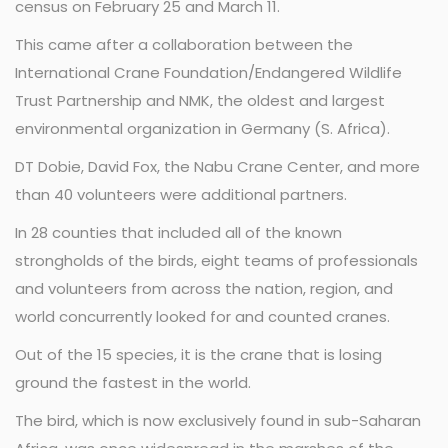
census on February 25 and March 11.
This came after a collaboration between the
International Crane Foundation/Endangered Wildlife
Trust Partnership and NMK, the oldest and largest
environmental organization in Germany (S. Africa).
DT Dobie, David Fox, the Nabu Crane Center, and more
than 40 volunteers were additional partners.
In 28 counties that included all of the known
strongholds of the birds, eight teams of professionals
and volunteers from across the nation, region, and
world concurrently looked for and counted cranes.
Out of the 15 species, it is the crane that is losing
ground the fastest in the world.
The bird, which is now exclusively found in sub-Saharan