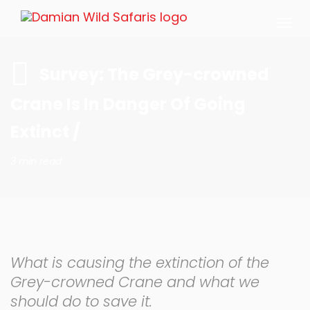
Togg
navi
Survey: The Grey-crowned
Crane Is In Danger Of Going
Extinct /
3 min read
What is causing the extinction of the
Grey-crowned Crane and what we
should do to save it.