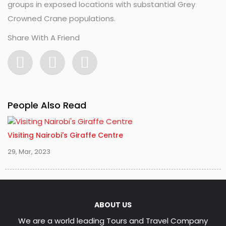
groups in exposed locations with substantial Grey
Crowned Crane populations.
Share With A Friend
People Also Read
Visiting Nairobi's Giraffe Centre
29, Mar, 2023
ABOUT US
We are a world leading Tours and Travel Company