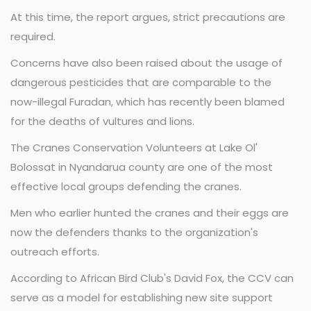
At this time, the report argues, strict precautions are
required.
Concerns have also been raised about the usage of
dangerous pesticides that are comparable to the
now-illegal Furadan, which has recently been blamed
for the deaths of vultures and lions.
The Cranes Conservation Volunteers at Lake Ol'
Bolossat in Nyandarua county are one of the most
effective local groups defending the cranes.
Men who earlier hunted the cranes and their eggs are
now the defenders thanks to the organization's
outreach efforts.
According to African Bird Club's David Fox, the CCV can
serve as a model for establishing new site support