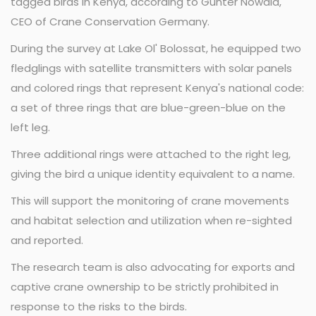
tagged birds in Kenya, according to Günter Nowald,
CEO of Crane Conservation Germany.
During the survey at Lake Ol' Bolossat, he equipped two
fledglings with satellite transmitters with solar panels
and colored rings that represent Kenya's national code:
a set of three rings that are blue-green-blue on the
left leg.
Three additional rings were attached to the right leg,
giving the bird a unique identity equivalent to a name.
This will support the monitoring of crane movements
and habitat selection and utilization when re-sighted
and reported.
The research team is also advocating for exports and
captive crane ownership to be strictly prohibited in
response to the risks to the birds.