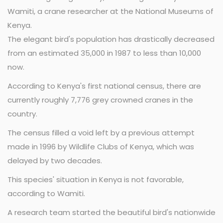
Wamiti, a crane researcher at the National Museums of
Kenya.
The elegant bird's population has drastically decreased
from an estimated 35,000 in 1987 to less than 10,000
now.
According to Kenya's first national census, there are
currently roughly 7,776 grey crowned cranes in the
country.
The census filled a void left by a previous attempt
made in 1996 by Wildlife Clubs of Kenya, which was
delayed by two decades.
This species' situation in Kenya is not favorable,
according to Wamiti.
A research team started the beautiful bird's nationwide