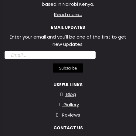
based in Nairobi Kenya.
Read more...
EMAIL UPDATES
Enter your email and you'll be one of the first to get
new updates:
Email
address
Subscribe
USEFUL LINKS
Blog
Gallery
Reviews
CONTACT US