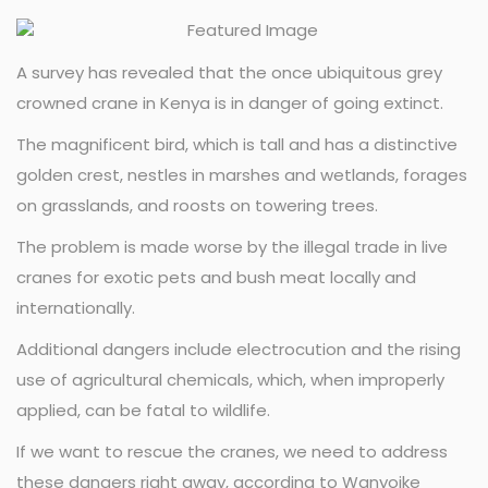
A survey has revealed that the once ubiquitous grey
crowned crane in Kenya is in danger of going extinct.
The magnificent bird, which is tall and has a distinctive
golden crest, nestles in marshes and wetlands, forages
on grasslands, and roosts on towering trees.
The problem is made worse by the illegal trade in live
cranes for exotic pets and bush meat locally and
internationally.
Additional dangers include electrocution and the rising
use of agricultural chemicals, which, when improperly
applied, can be fatal to wildlife.
If we want to rescue the cranes, we need to address
these dangers right away, according to Wanyoike